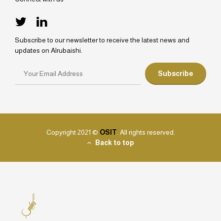
Subscribe to our newsletter to receive the latest news and
updates on Alrubaishi.
Copyright 2021 ©
OSIT
. All rights reserved.
Back to top