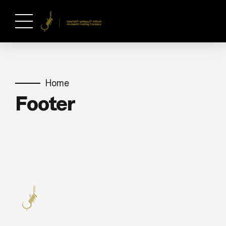
Home
Footer