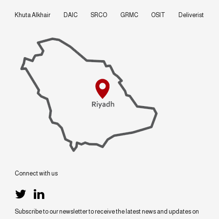
Khuta Alkhair
DAIC
SRCO
GRMC
OSIT
Deliverist
Connect with us
Subscribe to our newsletter to receive the latest news and updates on