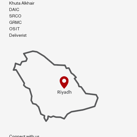
Khuta Alkhair
DAIC
SRCO
GRMC
OSIT
Deliverist
Connect with us