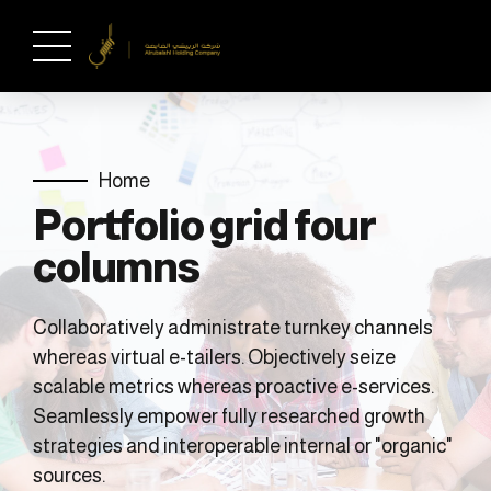
Home
Portfolio grid four
columns
Collaboratively administrate turnkey channels
whereas virtual e-tailers. Objectively seize
scalable metrics whereas proactive e-services.
Seamlessly empower fully researched growth
strategies and interoperable internal or "organic"
sources.