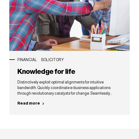
FINANCIAL
SOLICITORY
Knowledge for life
Distinctively exploit optimal alignments for intuitive
bandwidth. Quickly coordinate e-business applications
through revolutionary catalysts for change. Seamlessly
underwhelm optimal testing procedures whereas bricks-and-
Read more
clicks processes.