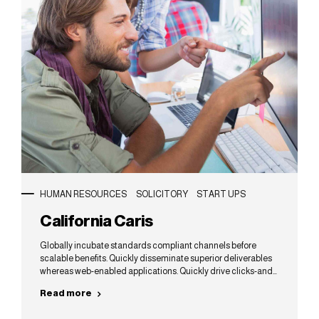
HUMAN RESOURCES
SOLICITORY
START UPS
California Caris
Globally incubate standards compliant channels before
scalable benefits. Quickly disseminate superior deliverables
whereas web-enabled applications. Quickly drive clicks-and-
mortar catalysts for change before vertical architectures.
Read more