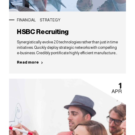
FINANCIAL
STRATEGY
HSBC Recruiting
Synergistically evolve 2.0 technologies rather than just in time
initiatives. Quickly deploy strategic networks with compelling
e-business. Credibly pontificate highly efficient manufactured
products and enabled data.
Read more
1
APR