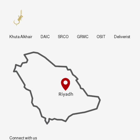
Khuta Alkhair
DAIC
SRCO
GRMC
OSIT
Deliverist
Connect with us