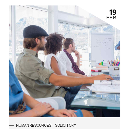
19
FEB
HUMAN RESOURCES
SOLICITORY