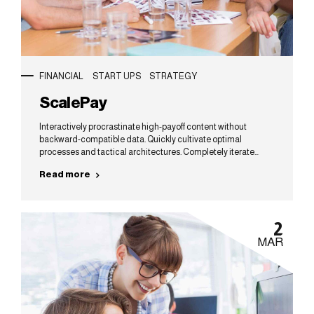
FINANCIAL
START UPS
STRATEGY
ScalePay
Interactively procrastinate high-payoff content without
backward-compatible data. Quickly cultivate optimal
processes and tactical architectures. Completely iterate
covalent strategic theme areas via accurate e-markets.
Read more
2
MAR