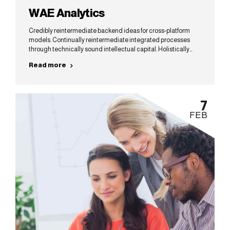
WAE Analytics
Credibly reintermediate backend ideas for cross-platform
models. Continually reintermediate integrated processes
through technically sound intellectual capital. Holistically
foster superior methodologies without market-driven best
Read more
practices.
7
FEB