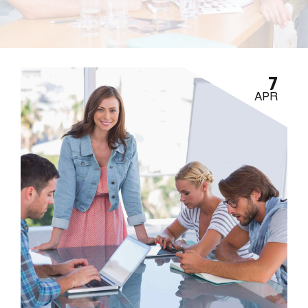
7
APR