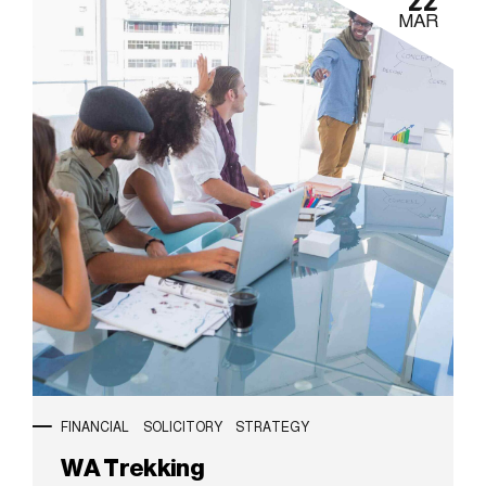
22
MAR
FINANCIAL
SOLICITORY
STRATEGY
WA Trekking