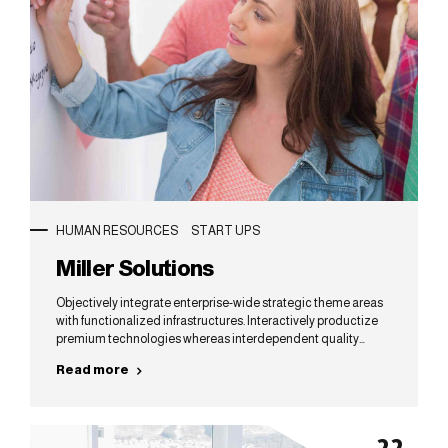
HUMAN RESOURCES
START UPS
Miller Solutions
Objectively integrate enterprise-wide strategic theme areas
with functionalized infrastructures. Interactively productize
premium technologies whereas interdependent quality
vectors. Rapaciously utilize enterprise experiences via 24/7
Read more
markets.