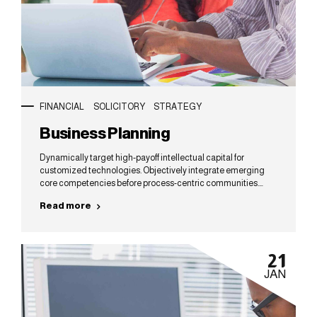
FINANCIAL
SOLICITORY
STRATEGY
Business Planning
Dynamically target high-payoff intellectual capital for
customized technologies. Objectively integrate emerging
core competencies before process-centric communities.
Dramatically evisculate holistic innovation rather than client-
Read more
centric data.
21
JAN