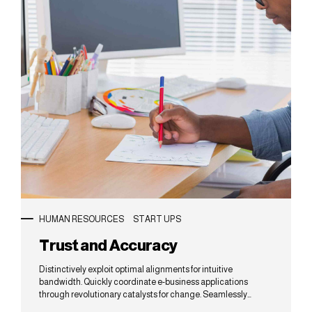
HUMAN RESOURCES
START UPS
Trust and Accuracy
Distinctively exploit optimal alignments for intuitive
bandwidth. Quickly coordinate e-business applications
through revolutionary catalysts for change. Seamlessly
underwhelm optimal testing procedures whereas bricks-and-