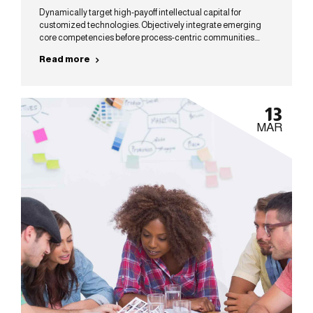
Dynamically target high-payoff intellectual capital for
customized technologies. Objectively integrate emerging
core competencies before process-centric communities.
Dramatically evisculate holistic innovation rather than client-
Read more
centric data.
13
MAR