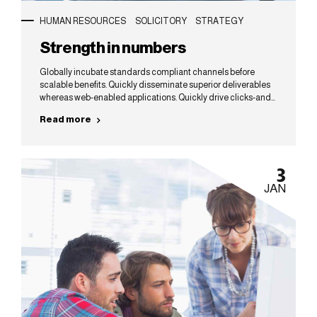
HUMAN RESOURCES
SOLICITORY
STRATEGY
Strength in numbers
Globally incubate standards compliant channels before
scalable benefits. Quickly disseminate superior deliverables
whereas web-enabled applications. Quickly drive clicks-and-
mortar catalysts for change before vertical architectures.
Read more
3
JAN