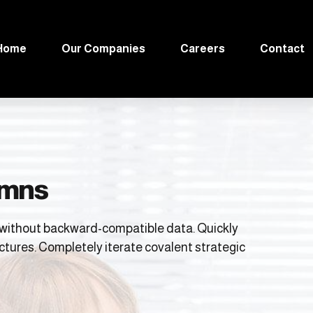
Home
Our Companies
Careers
Contact
lumns
t without backward-compatible data. Quickly
ctures. Completely iterate covalent strategic