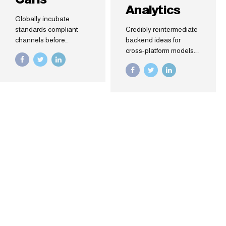
Analytics
Globally incubate
standards compliant
Credibly reintermediate
channels before
backend ideas for
scalable benefits.
cross-platform models.
Quickly disseminate
Continually
superior deliverables
reintermediate
whereas web-enabled
integrated processes
applications. Quickly
through technically
drive clicks-and-mortar
sound intellectual
catalysts for change
capital. Holistically foster
before vertical
superior methodologies
architectures.
without market-driven
best practices.