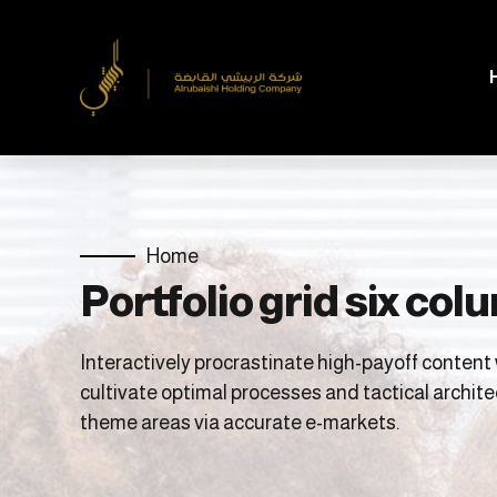
Home
Portfolio grid six co
Interactively procrastinate high-payoff conten
cultivate optimal processes and tactical archite
theme areas via accurate e-markets.