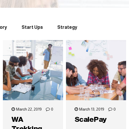
tory
Start Ups
Strategy
March 22, 2019
0
March 13, 2019
0
WA
ScalePay
Trekking