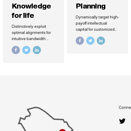
Knowledge
Planning
for life
Dynamically target high-
payoff intellectual
Distinctively exploit
capital for customized
optimal alignments for
technologies.
intuitive bandwidth.
Objectively integrate
Quickly coordinate e-
emerging core
business applications
competencies before
through revolutionary
process-centric
catalysts for change.
communities.
Seamlessly
Dramatically evisculate
underwhelm optimal
holistic innovation
testing procedures
rather than client-centric
whereas bricks-and-
data.
clicks processes.
Connec