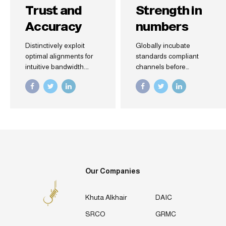
Trust and
Strength in
Accuracy
numbers
Distinctively exploit
Globally incubate
optimal alignments for
standards compliant
intuitive bandwidth.
channels before
Quickly coordinate e-
scalable benefits.
business applications
Quickly disseminate
through revolutionary
superior deliverables
catalysts for change.
whereas web-enabled
Seamlessly
applications. Quickly
underwhelm optimal
drive clicks-and-mortar
testing procedures
catalysts for change
whereas bricks-and-
before vertical
clicks processes.
architectures.
Our Companies
Khuta Alkhair
DAIC
SRCO
GRMC