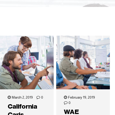
March 2, 2019
0
February 19, 2019
0
California
WAE
Caris