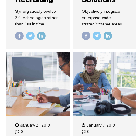
Synergistically evolve
Objectively integrate
2.0 technologies rather
enterprise-wide
than just in time
strategic theme areas
initiatives. Quickly
with functionalized
deploy strategic
infrastructures.
networks with
Interactively productize
compelling e-business.
premium technologies
Credibly pontificate
whereas
highly efficient
interdependent quality
manufactured products
vectors. Rapaciously
and enabled data.
utilize enterprise
experiences via 24/7
markets.
January 21, 2019
January 7, 2019
0
0