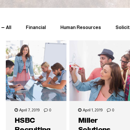
All
Financial
Human Resources
Solici
April 7, 2019
0
April 1, 2019
0
HSBC
Miller
Recruiting
Solutions