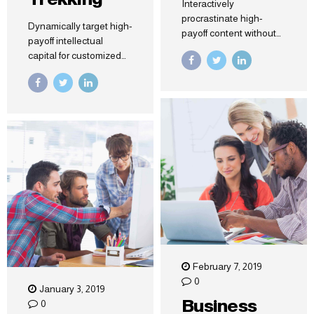
Interactively
procrastinate high-
Dynamically target high-
payoff content without
payoff intellectual
backward-compatible
capital for customized
data. Quickly cultivate
technologies.
optimal processes and
Objectively integrate
tactical architectures.
emerging core
Completely iterate
competencies before
covalent strategic
process-centric
theme areas via
communities.
accurate e-markets.
Dramatically evisculate
holistic innovation
rather than client-centric
data.
February 7, 2019
0
January 3, 2019
Business
0