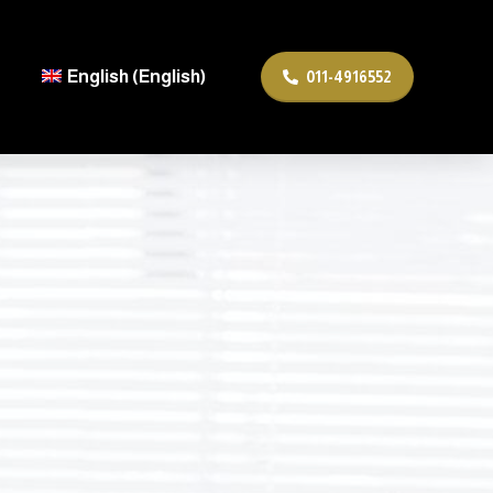
English
(
English
)
011-4916552