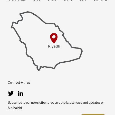
Connect with us
Subscribe to our newsletter to receive the latest news and updates on
Alrubaishi.