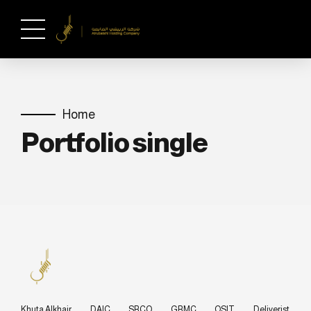
Home
Portfolio single
Khuta Alkhair
DAIC
SRCO
GRMC
OSIT
Deliverist