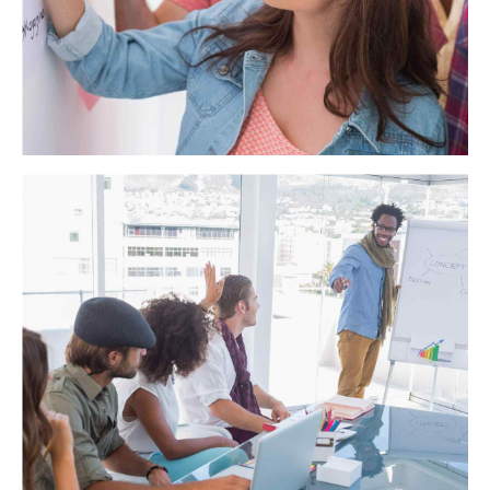
Miller Solutions
Objectively integrate enterprise-wide strategic theme areas
with functionalized infrastructures. Interactively productize
premium technologies whereas interdependent quality
vectors. Rapaciously utilize enterprise experiences via 24/7
markets.