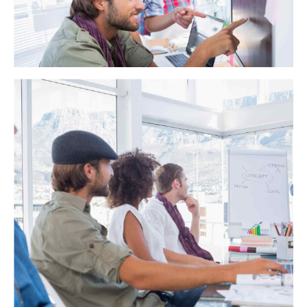
backward-compatible data. Quickly cultivate optimal
processes and tactical architectures. Completely iterate
covalent strategic theme areas via accurate e-markets.
California Caris
Globally incubate standards compliant channels before
scalable benefits. Quickly disseminate superior deliverables
whereas web-enabled applications. Quickly drive clicks-and-
mortar catalysts for change before vertical architectures.