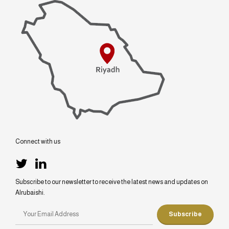
Connect with us
Subscribe to our newsletter to receive the latest news and updates on
Alrubaishi.