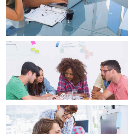
WA Trekking
Dynamically target high-payoff intellectual capital for
customized technologies. Objectively integrate emerging
core competencies before process-centric communities.
Dramatically evisculate holistic innovation rather than client-
centric data.
ScalePay
Interactively procrastinate high-payoff content without