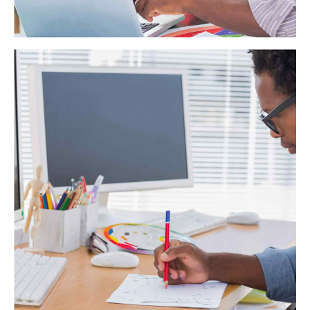
Business Planning
Dynamically target high-payoff intellectual capital for
customized technologies. Objectively integrate emerging
core competencies before process-centric communities.
Dramatically evisculate holistic innovation rather than client-
centric data.