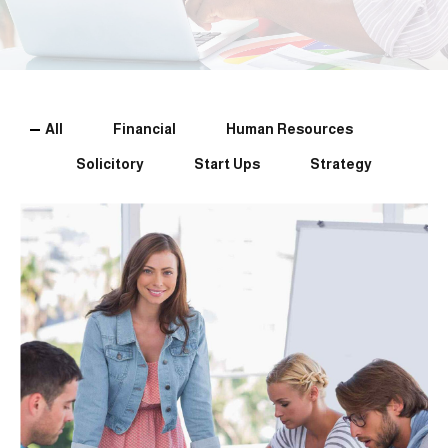
All
Financial
Human Resources
Solicitory
Start Ups
Strategy