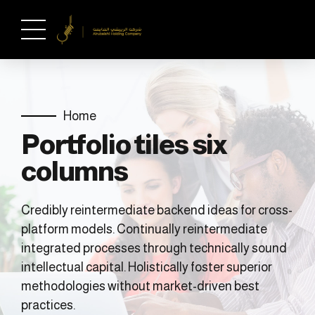
Home
Portfolio tiles six
columns
Credibly reintermediate backend ideas for cross-
platform models. Continually reintermediate
integrated processes through technically sound
intellectual capital. Holistically foster superior
methodologies without market-driven best
practices.