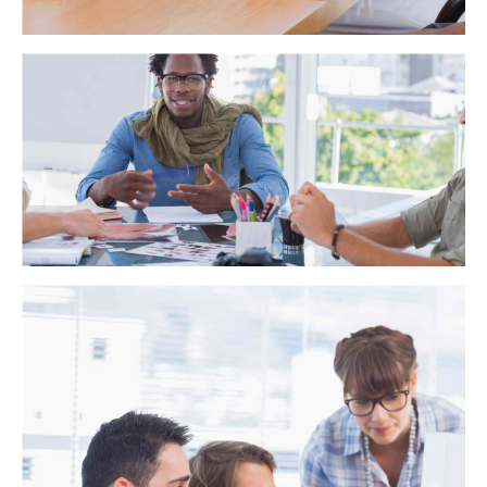
Trust and Accuracy
Distinctively exploit optimal alignments for intuitive
bandwidth. Quickly coordinate e-business applications
through revolutionary catalysts for change. Seamlessly
underwhelm optimal testing procedures whereas bricks-and-
clicks processes.
Strength in numbers
Globally incubate standards compliant channels before
scalable benefits. Quickly disseminate superior deliverables
whereas web-enabled applications. Quickly drive clicks-and-
mortar catalysts for change before vertical architectures.