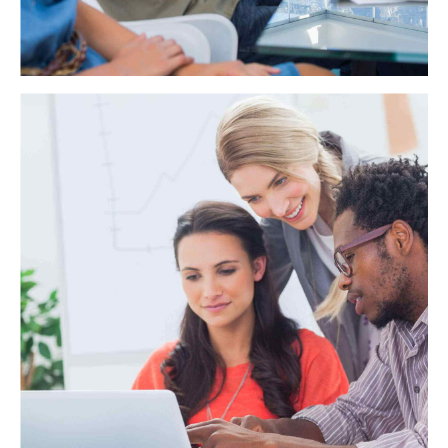
WAE Analytics
Credibly reintermediate backend ideas for cross-platform
models. Continually reintermediate integrated processes
through technically sound intellectual capital. Holistically
foster superior methodologies without market-driven best
practices.