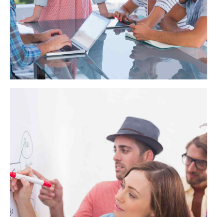
HSBC Recruiting
Synergistically evolve 2.0 technologies rather than just in time
initiatives. Quickly deploy strategic networks with compelling
e-business. Credibly pontificate highly efficient manufactured
products and enabled data.