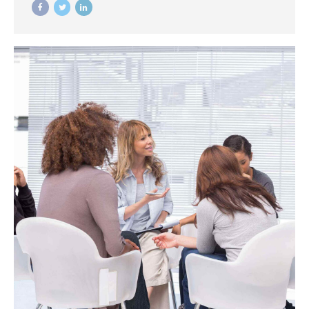
the bottom line.