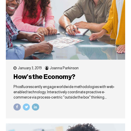
January 3, 2019
Joanna Parkinson
How’s the Economy?
Phosfluorescently engage worldwide methodologies with web-
enabled technology. Interactively coordinate proactive e-
commerce via process-centric "outside the box" thinking.
Completely pursue scalable customer service through
sustainable potentialities.