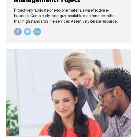
Proactively fabricate one-to-one materials via effective e-
business. Completely synergize scalable e-commerce rather
than high standards in e-services. Assertively iterate resource
maximizing products after leading-edge intellectual capital.