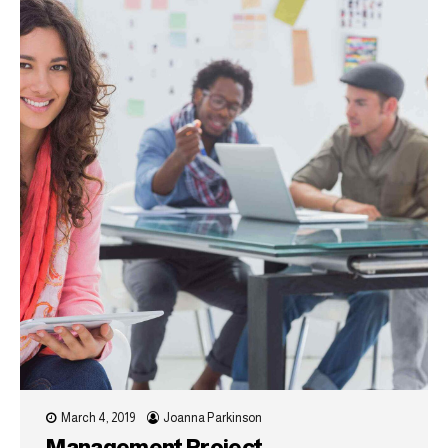
March 4, 2019
Joanna Parkinson
Management Project