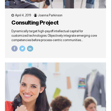
April 4, 2019
Joanna Parkinson
Consulting Project
Dynamically target high-payoff intellectual capital for
customized technologies. Objectively integrate emerging core
competencies before process-centric communities.
Dramatically evisculate holistic innovation rather than client-
centric data.