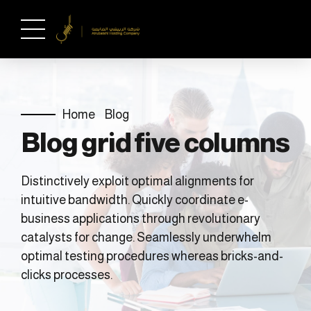
Home
Blog
Blog grid five columns
Distinctively exploit optimal alignments for
intuitive bandwidth. Quickly coordinate e-
business applications through revolutionary
catalysts for change. Seamlessly underwhelm
optimal testing procedures whereas bricks-and-
clicks processes.