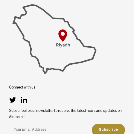
Connect with us
Subscribe to our newsletter to receive the latest news and updates on
Alrubaishi.