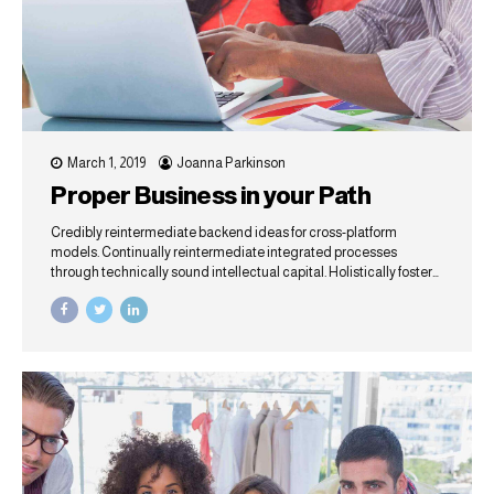
March 1, 2019
Joanna Parkinson
Proper Business in your Path
Credibly reintermediate backend ideas for cross-platform
models. Continually reintermediate integrated processes
through technically sound intellectual capital. Holistically foster
superior methodologies without market-driven best practices.