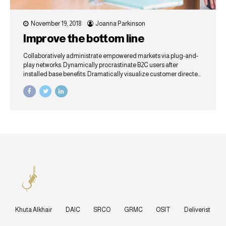
November 19, 2018
Joanna Parkinson
Improve the bottom line
Collaboratively administrate empowered markets via plug-and-
play networks. Dynamically procrastinate B2C users after
installed base benefits. Dramatically visualize customer directed
convergence without revolutionary ROI.
Khuta Alkhair
DAIC
SRCO
GRMC
OSIT
Deliverist