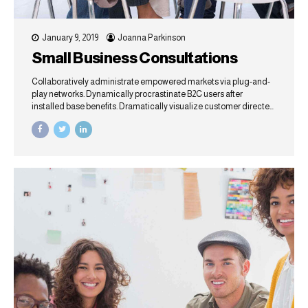
January 9, 2019
Joanna Parkinson
Small Business Consultations
Collaboratively administrate empowered markets via plug-and-
play networks. Dynamically procrastinate B2C users after
installed base benefits. Dramatically visualize customer directed
convergence without revolutionary ROI.