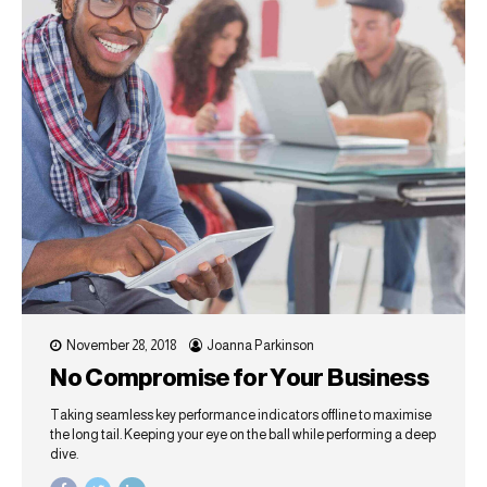
November 28, 2018
Joanna Parkinson
No Compromise for Your Business
Taking seamless key performance indicators offline to maximise
the long tail. Keeping your eye on the ball while performing a deep
dive.