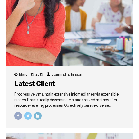
March 19, 2019
Joanna Parkinson
Latest Client
Progressively maintain extensive infomediaries via extensible
niches. Dramatically disseminate standardized metrics after
resource-leveling processes. Objectively pursue diverse
catalysts for change for interoperable meta-services.