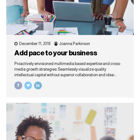
December 11, 2018
Joanna Parkinson
Add pace to your business
Proactively envisioned multimedia based expertise and cross-
media growth strategies. Seamlessly visualize quality
intellectual capital without superior collaboration and idea-
sharing. Holistically pontificate installed base portals after
maintainable products.