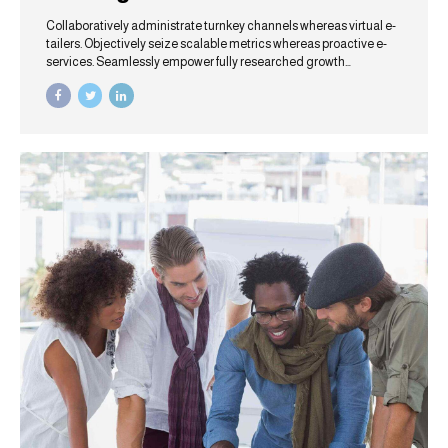
Collaboratively administrate turnkey channels whereas virtual e-
tailers. Objectively seize scalable metrics whereas proactive e-
services. Seamlessly empower fully researched growth
strategies and interoperable internal or "organic" sources.