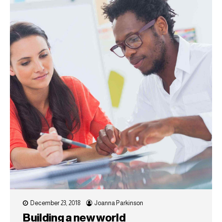
December 23, 2018
Joanna Parkinson
Building a new world