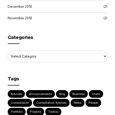
December 2018
(2)
November 2018
(2)
Categories
Tags
Advices
Announcements
Blog
Business
Client
Consultation
Consultation. Advices
News
People
Portfolio
Projects
Tactics