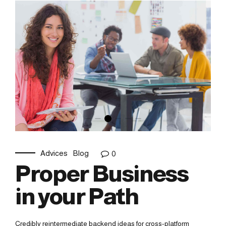
Advices
Blog
0
Proper Business
in your Path
Credibly reintermediate backend ideas for cross-platform