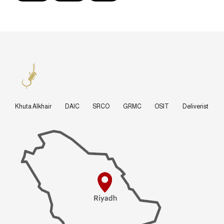
Khuta Alkhair
DAIC
SRCO
GRMC
OSIT
Deliverist