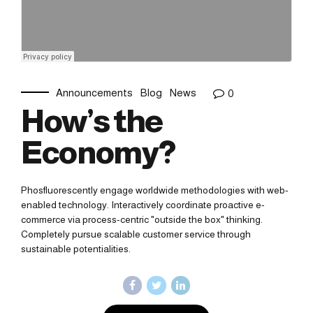
Announcements
Blog
News
0
How’s the
Economy?
Phosfluorescently engage worldwide methodologies with web-
enabled technology. Interactively coordinate proactive e-
commerce via process-centric "outside the box" thinking.
Completely pursue scalable customer service through
sustainable potentialities.