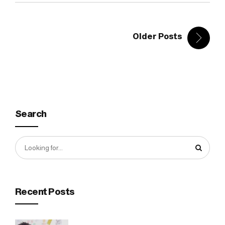
Older Posts
Search
Recent Posts