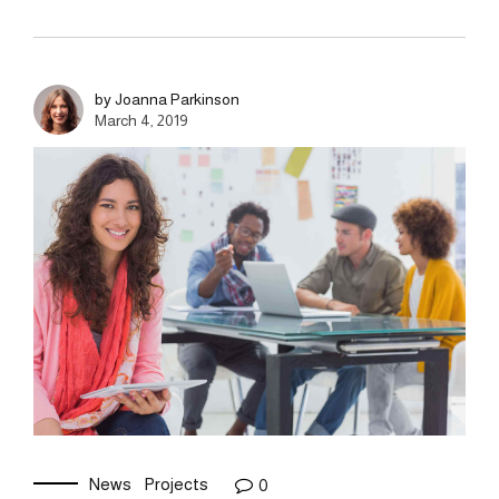
by Joanna Parkinson
March 4, 2019
News
Projects
0