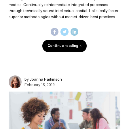
models. Continually reintermediate integrated processes
through technically sound intellectual capital. Holistically foster
superior methodologies without market-driven best practices.
Continue reading
by Joanna Parkinson
February 18, 2019