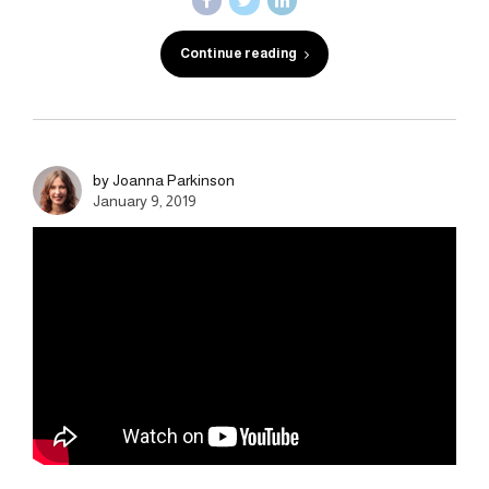
Continue reading
by Joanna Parkinson
January 9, 2019