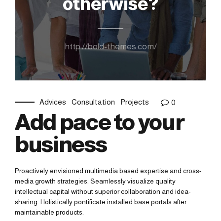
otherwise?
http://bold-themes.com/
Advices
Consultation
Projects
0
Add pace to your
business
Proactively envisioned multimedia based expertise and cross-
media growth strategies. Seamlessly visualize quality
intellectual capital without superior collaboration and idea-
sharing. Holistically pontificate installed base portals after
maintainable products.