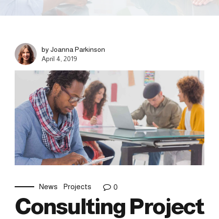
by Joanna Parkinson
April 4, 2019
News
Projects
0
Consulting Project