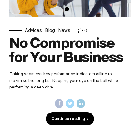
Advices
Blog
News
0
No Compromise
for Your Business
Taking seamless key performance indicators offline to
maximise the long tail. Keeping your eye on the ball while
performing a deep dive.
Continue reading