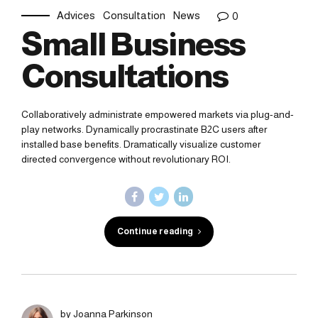
Advices
Consultation
News
0
Small Business
Consultations
Collaboratively administrate empowered markets via plug-and-
play networks. Dynamically procrastinate B2C users after
installed base benefits. Dramatically visualize customer
directed convergence without revolutionary ROI.
Continue reading
by Joanna Parkinson