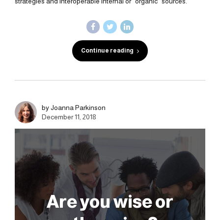
strategies and interoperable internal or "organic" sources.
Continue reading
by Joanna Parkinson
December 11, 2018
Are you wise or