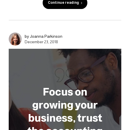
Continue reading
by Joanna Parkinson
December 23, 2018
Focus on
growing your
business, trust