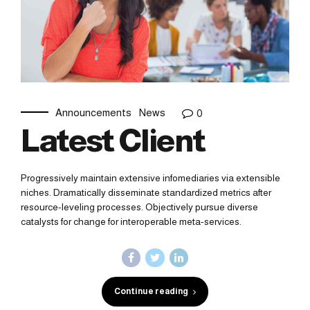
Announcements
News
0
Latest Client
Progressively maintain extensive infomediaries via extensible
niches. Dramatically disseminate standardized metrics after
resource-leveling processes. Objectively pursue diverse
catalysts for change for interoperable meta-services.
Continue reading