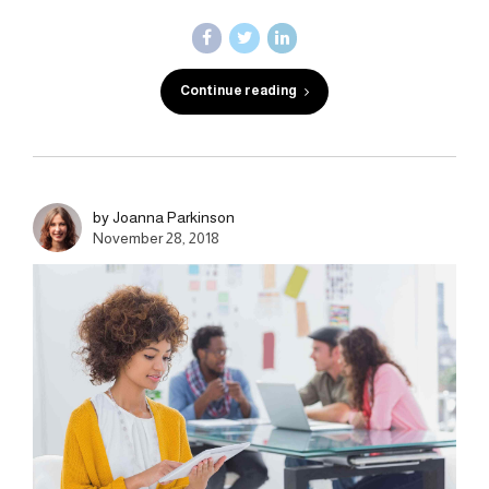
Continue reading
by Joanna Parkinson
November 28, 2018