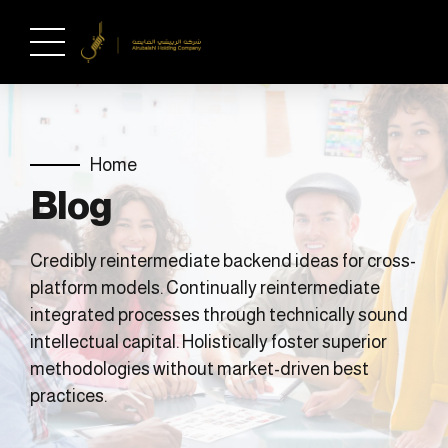
Home
Blog
Credibly reintermediate backend ideas for cross-
platform models. Continually reintermediate
integrated processes through technically sound
intellectual capital. Holistically foster superior
methodologies without market-driven best
practices.