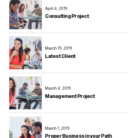
April 4, 2019
Consulting Project
March 19, 2019
Latest Client
March 4, 2019
Management Project
March 1, 2019
Proper Business in your Path