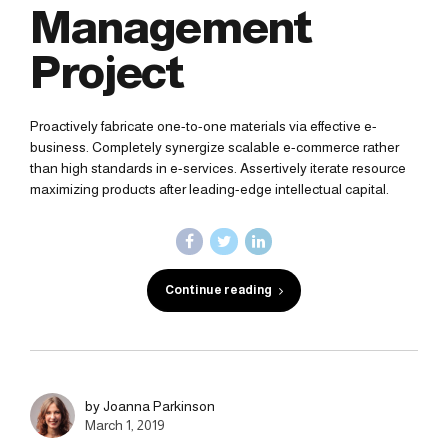
Management
Project
Proactively fabricate one-to-one materials via effective e-
business. Completely synergize scalable e-commerce rather
than high standards in e-services. Assertively iterate resource
maximizing products after leading-edge intellectual capital.
Continue reading
by Joanna Parkinson
March 1, 2019