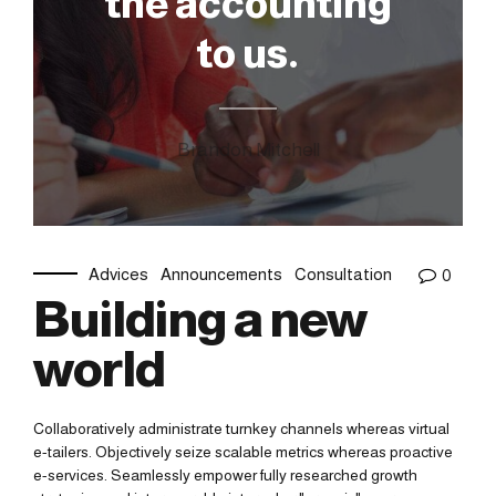
the accounting
to us.
Brandon Mitchell
Advices
Announcements
Consultation
0
Building a new
world
Collaboratively administrate turnkey channels whereas virtual
e-tailers. Objectively seize scalable metrics whereas proactive
e-services. Seamlessly empower fully researched growth