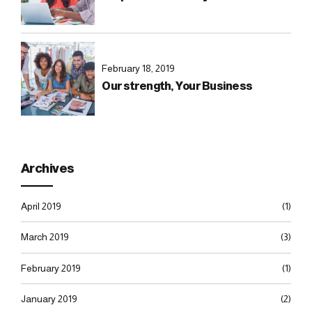
February 18, 2019
Our strength, Your Business
Archives
April 2019
(1)
March 2019
(3)
February 2019
(1)
January 2019
(2)