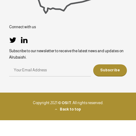
Connect with us
Subscribe to our newsletter to receive the latest news and updates on
Alrubaishi.
Copyright 2021 ©
OSIT
. All rights reserved.
Back to top