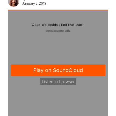
January 3, 2019