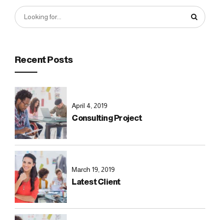
Recent Posts
April 4, 2019
Consulting Project
March 19, 2019
Latest Client