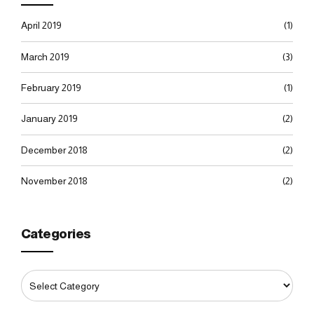
April 2019
(1)
March 2019
(3)
February 2019
(1)
January 2019
(2)
December 2018
(2)
November 2018
(2)
Categories