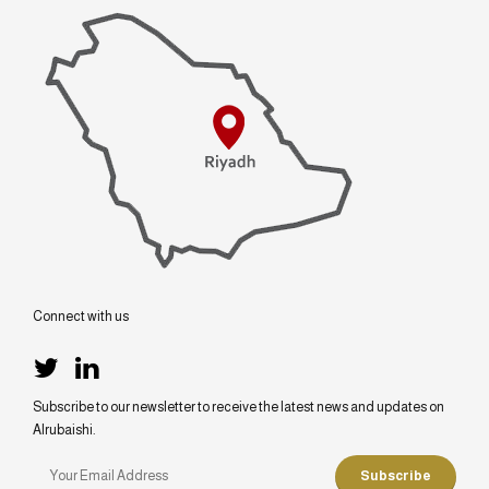
Connect with us
Subscribe to our newsletter to receive the latest news and updates on
Alrubaishi.