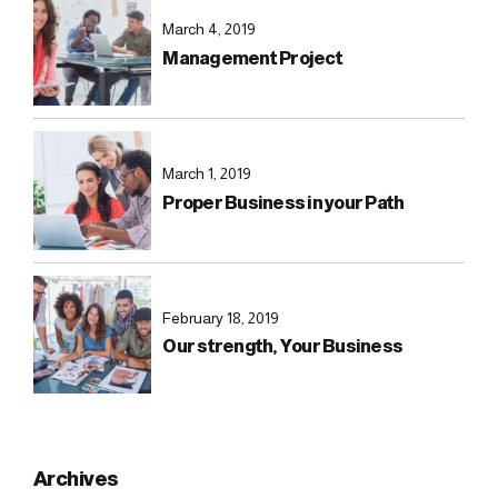
March 4, 2019
Management Project
March 1, 2019
Proper Business in your Path
February 18, 2019
Our strength, Your Business
Archives