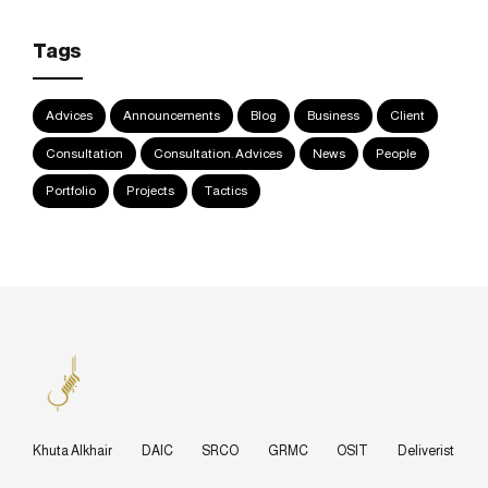
Tags
Advices
Announcements
Blog
Business
Client
Consultation
Consultation. Advices
News
People
Portfolio
Projects
Tactics
Khuta Alkhair
DAIC
SRCO
GRMC
OSIT
Deliverist