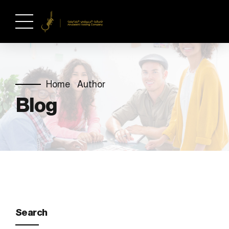
Home
Author
Blog
Search