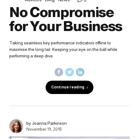
No Compromise
for Your Business
Taking seamless key performance indicators offline to
maximise the long tail. Keeping your eye on the ball while
performing a deep dive.
Continue reading
by Joanna Parkinson
November 19, 2018