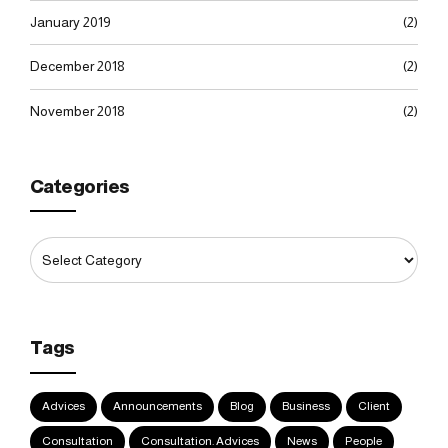
January 2019
(2)
December 2018
(2)
November 2018
(2)
Categories
Tags
Advices
Announcements
Blog
Business
Client
Consultation
Consultation. Advices
News
People