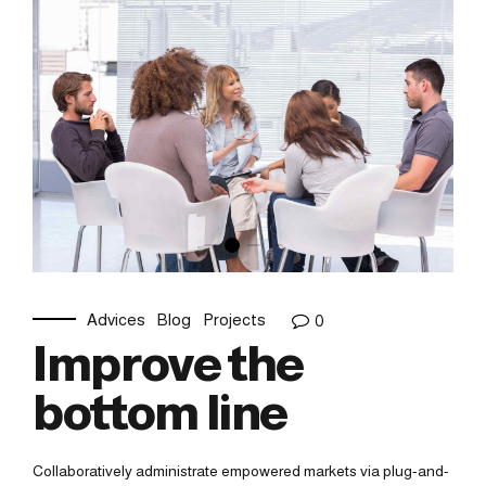
Advices
Blog
Projects
0
Improve the
bottom line
Collaboratively administrate empowered markets via plug-and-