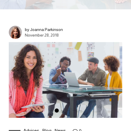
by Joanna Parkinson
November 28, 2018
Advices
Blog
News
0