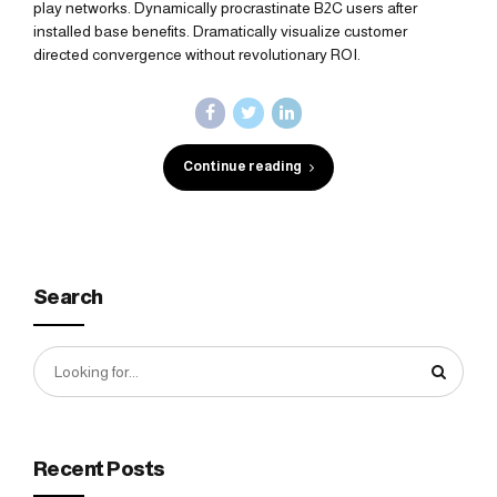
play networks. Dynamically procrastinate B2C users after
installed base benefits. Dramatically visualize customer
directed convergence without revolutionary ROI.
Continue reading
Search
Recent Posts