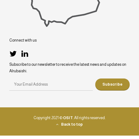
Connect with us
Subscribe to our newsletter to receive the latest news and updates on
Alrubaishi.
Copyright 2021 ©
OSIT
. All rights reserved.
Back to top