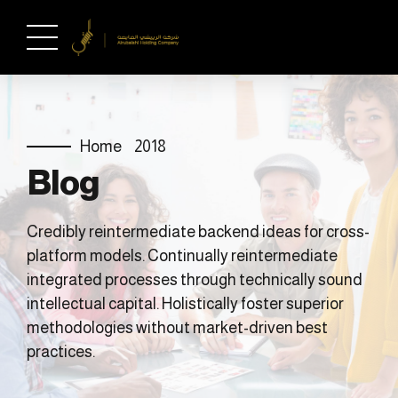
Home
2018
Blog
Credibly reintermediate backend ideas for cross-
platform models. Continually reintermediate
integrated processes through technically sound
intellectual capital. Holistically foster superior
methodologies without market-driven best
practices.