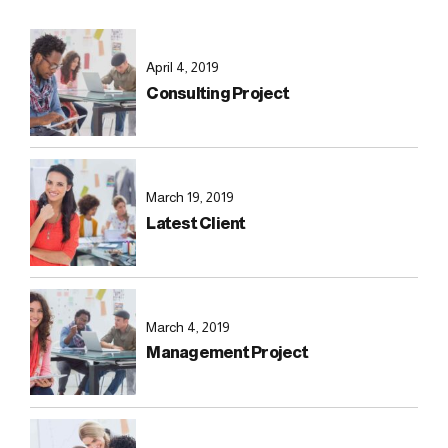
April 4, 2019
Consulting Project
March 19, 2019
Latest Client
March 4, 2019
Management Project