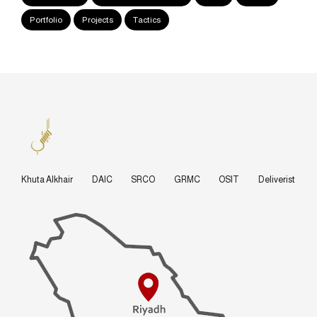
Portfolio
Projects
Tactics
Khuta Alkhair
DAIC
SRCO
GRMC
OSIT
Deliverist