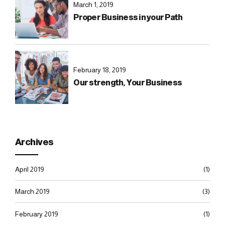
March 1, 2019
Proper Business in your Path
February 18, 2019
Our strength, Your Business
Archives
April 2019
(1)
March 2019
(3)
February 2019
(1)