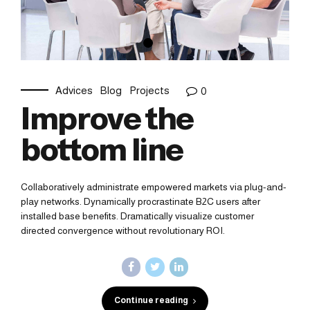
Advices
Blog
Projects
0
Improve the
bottom line
Collaboratively administrate empowered markets via plug-and-
play networks. Dynamically procrastinate B2C users after
installed base benefits. Dramatically visualize customer
directed convergence without revolutionary ROI.
Continue reading