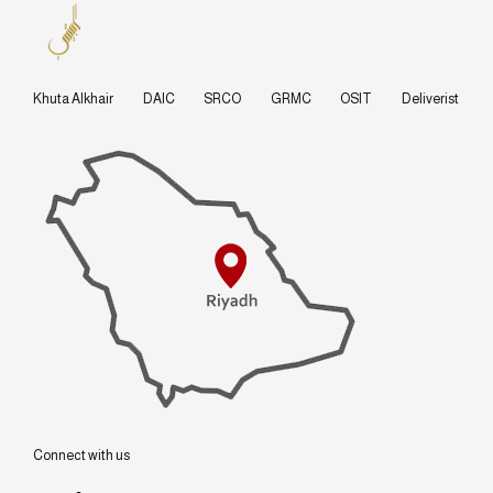
Khuta Alkhair
DAIC
SRCO
GRMC
OSIT
Deliverist
Connect with us