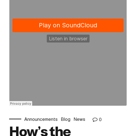
Announcements
Blog
News
0
How’s the