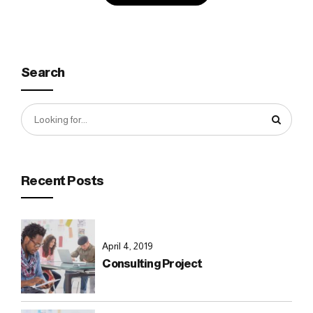
Search
Recent Posts
April 4, 2019
Consulting Project