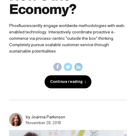
Economy?
Phosfluorescently engage worldwide methodologies with web-
enabled technology. Interactively coordinate proactive e-
commerce via process-centric "outside the box" thinking.
Completely pursue scalable customer service through
sustainable potentialities.
Continue reading
by Joanna Parkinson
November 28, 2018