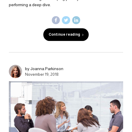
performing a deep dive.
Continue reading
by Joanna Parkinson
November 19, 2018