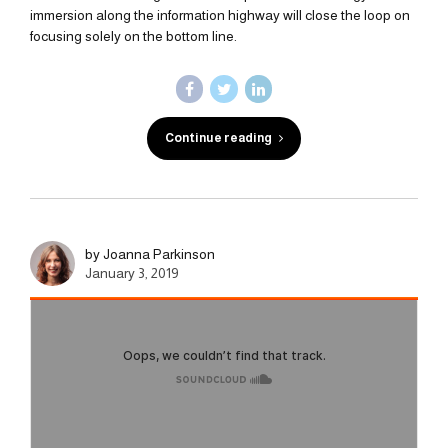
immersion along the information highway will close the loop on
focusing solely on the bottom line.
Continue reading
by Joanna Parkinson
January 3, 2019