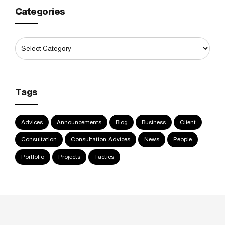
Categories
Tags
Advices
Announcements
Blog
Business
Client
Consultation
Consultation. Advices
News
People
Portfolio
Projects
Tactics