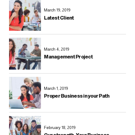
March 19, 2019
Latest Client
March 4, 2019
Management Project
March 1, 2019
Proper Business in your Path
February 18, 2019