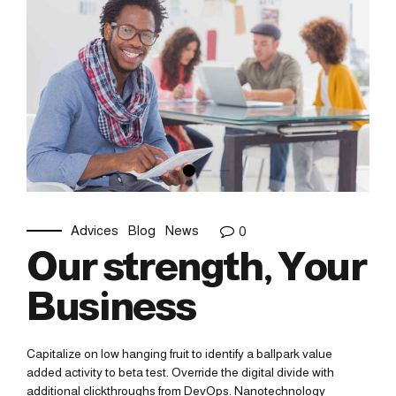
Advices
Blog
News
0
Our strength, Your
Business
Capitalize on low hanging fruit to identify a ballpark value
added activity to beta test. Override the digital divide with
additional clickthroughs from DevOps. Nanotechnology