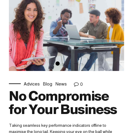
Advices
Blog
News
0
No Compromise
for Your Business
Taking seamless key performance indicators offline to
maximise the long tail. Keeping your eye on the ball while