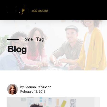
Home
Tag
Blog
by Joanna Parkinson
February 18, 2019