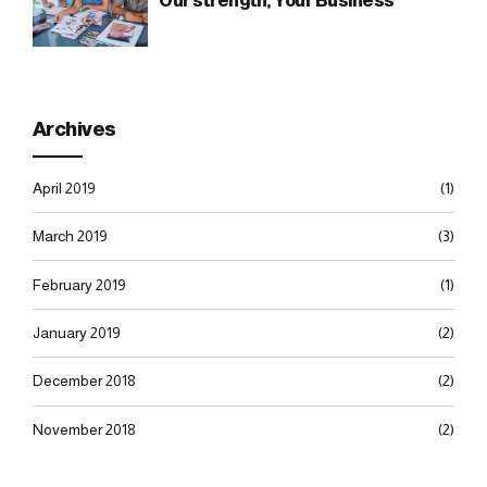
Our strength, Your Business
Archives
April 2019
(1)
March 2019
(3)
February 2019
(1)
January 2019
(2)
December 2018
(2)
November 2018
(2)