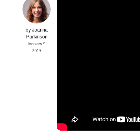
by Joanna
Parkinson
January 9,
2019