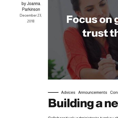
by Joanna
Parkinson
December 23,
Focus on 
2018
trust t
Advices
Announcements
Cons
Building a n