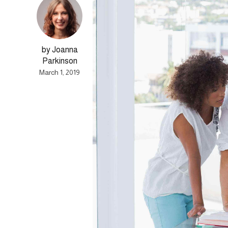
by Joanna
Parkinson
March 1, 2019