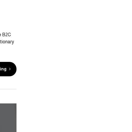
te B2C
tionary
ing