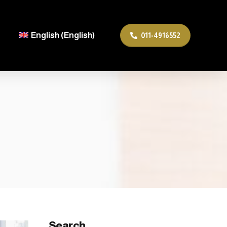
English
(
English
)
011-4916552
Search