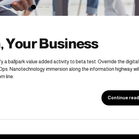
, Your Business
fy a ballpark value added activity to beta test. Override the digital
Ops. Nanotechnology immersion along the information highway will
m line.
Continue read