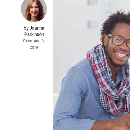
by Joanna
Parkinson
February 18,
2019