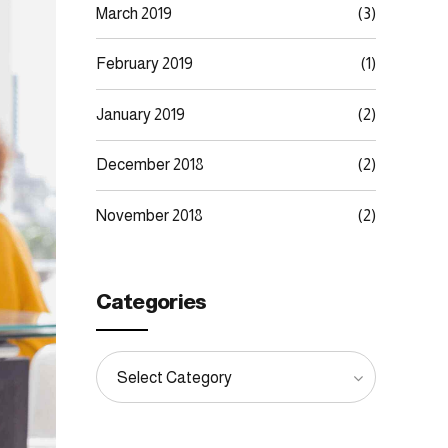
March 2019
(3)
February 2019
(1)
January 2019
(2)
December 2018
(2)
November 2018
(2)
Categories
Select Category