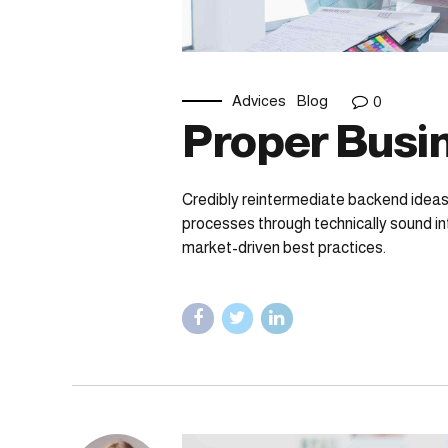
Advices
Blog
0
Proper Busin
Credibly reintermediate backend ideas
processes through technically sound int
market-driven best practices.