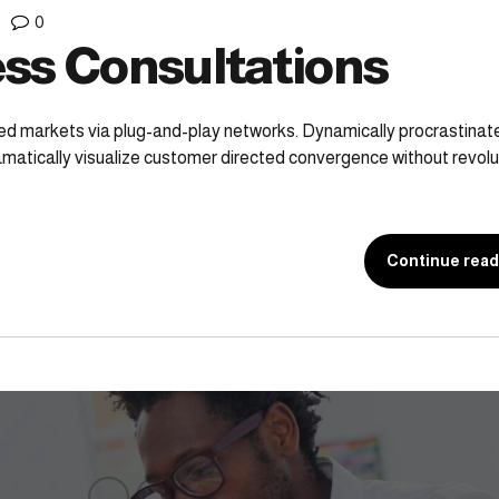
0
ss Consultations
ed markets via plug-and-play networks. Dynamically procrastina
ramatically visualize customer directed convergence without revolu
Continue read