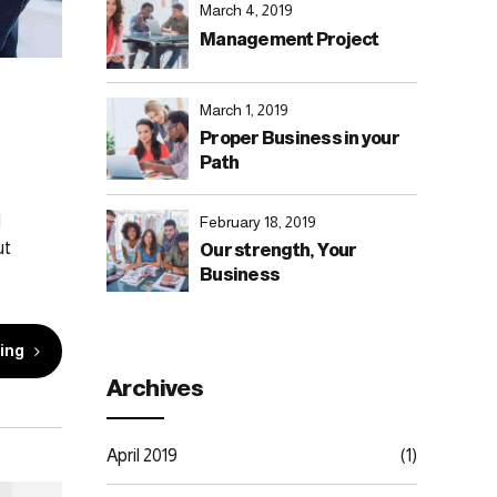
March 4, 2019
Management Project
March 1, 2019
Proper Business in your
Path
d
February 18, 2019
ut
Our strength, Your
Business
ing
Archives
April 2019
(1)