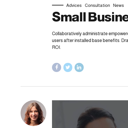
Advices
Consultation
News
Small Busine
Collaboratively administrate empower
users after installed base benefits. D
ROI.