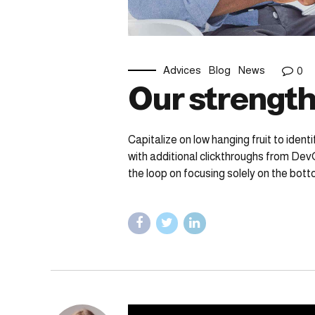
Advices
Blog
News
0
Our strength
Capitalize on low hanging fruit to identi
with additional clickthroughs from Dev
the loop on focusing solely on the botto