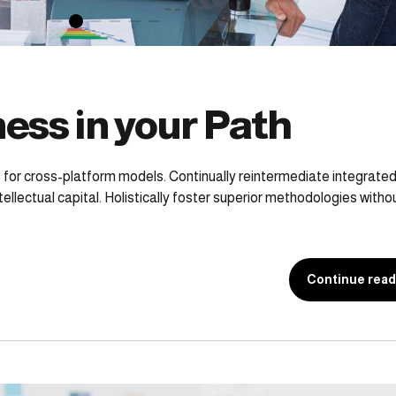
ess in your Path
 for cross-platform models. Continually reintermediate integrate
ellectual capital. Holistically foster superior methodologies witho
Continue read