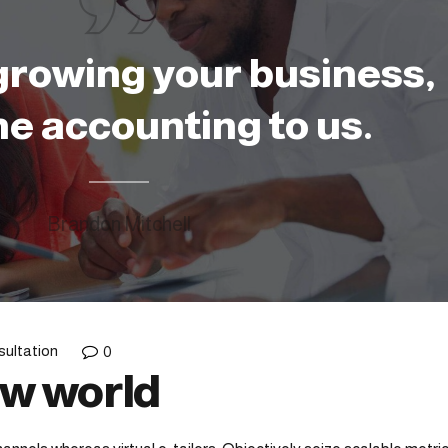
growing your business,
he accounting to us.
Brandon Mitchell
ultation
0
ew world