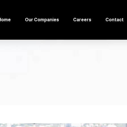
Home
Our Companies
Careers
Contact