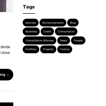
Tags
Advices
Announcements
Blog
Business
Client
Consultation
Consultation. Advices
News
People
 divide
Portfolio
Projects
Tactics
 close
ing