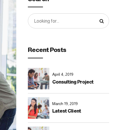
Recent Posts
April 4, 2019
Consulting Project
March 19, 2019
Latest Client