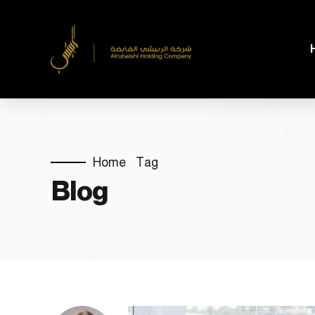
Home
Tag
Blog