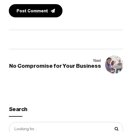
Post Comment
Next
No Compromise for Your Business
Search