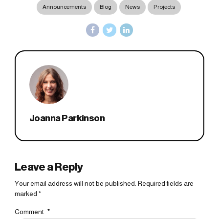
Announcements
Blog
News
Projects
Joanna Parkinson
Leave a Reply
Your email address will not be published. Required fields are
marked *
Comment
*