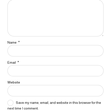
Name
*
Email
*
Website
Save my name, email, and website in this browser for the
next time I comment.