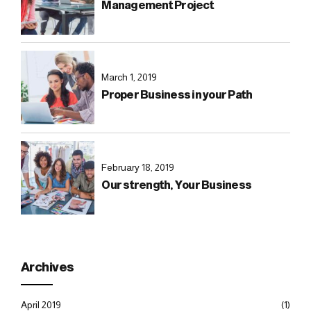
Management Project
March 1, 2019
Proper Business in your Path
February 18, 2019
Our strength, Your Business
Archives
April 2019
(1)