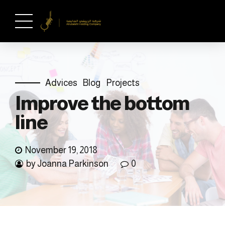
Advices
Blog
Projects
Improve the bottom
line
November 19, 2018
by Joanna Parkinson
0