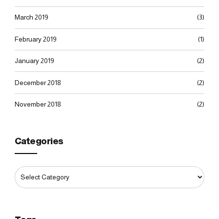
March 2019
(3)
February 2019
(1)
January 2019
(2)
December 2018
(2)
November 2018
(2)
Categories