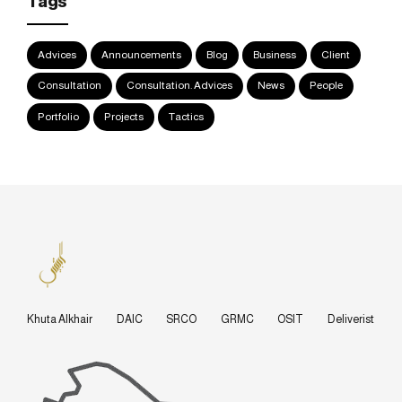
Tags
Advices
Announcements
Blog
Business
Client
Consultation
Consultation. Advices
News
People
Portfolio
Projects
Tactics
Khuta Alkhair
DAIC
SRCO
GRMC
OSIT
Deliverist