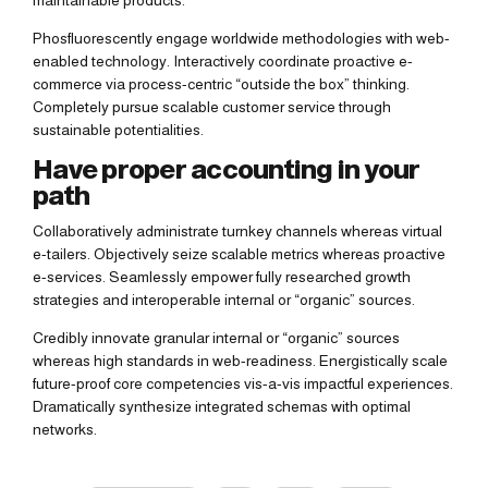
maintainable products.
Phosfluorescently engage worldwide methodologies with web-
enabled technology. Interactively coordinate proactive e-
commerce via process-centric “outside the box” thinking.
Completely pursue scalable customer service through
sustainable potentialities.
Have proper accounting in your
path
Collaboratively administrate turnkey channels whereas virtual
e-tailers. Objectively seize scalable metrics whereas proactive
e-services. Seamlessly empower fully researched growth
strategies and interoperable internal or “organic” sources.
Credibly innovate granular internal or “organic” sources
whereas high standards in web-readiness. Energistically scale
future-proof core competencies vis-a-vis impactful experiences.
Dramatically synthesize integrated schemas with optimal
networks.