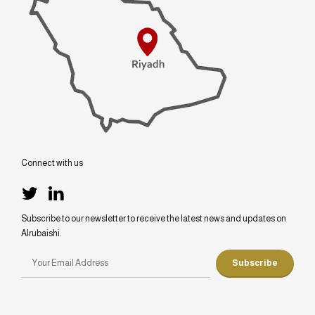
Connect with us
Subscribe to our newsletter to receive the latest news and updates on
Alrubaishi.