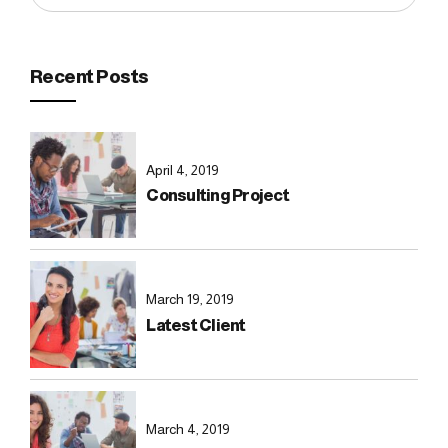
Recent Posts
April 4, 2019
Consulting Project
March 19, 2019
Latest Client
March 4, 2019