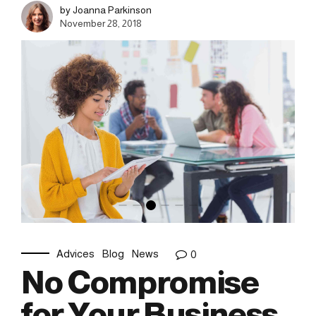
by Joanna Parkinson
November 28, 2018
Advices
Blog
News
0
No Compromise
for Your Business