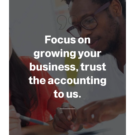
Focus on
growing your
business, trust
the accounting
to us.
Brandon Mitchell