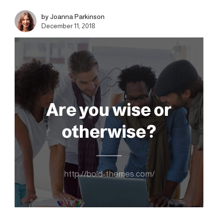
by Joanna Parkinson
December 11, 2018
Are you wise or
otherwise?
http://bold-themes.com/