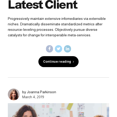
Latest Client
Progressively maintain extensive infomediaries via extensible
niches. Dramatically disseminate standardized metrics after
resource-leveling processes. Objectively pursue diverse
catalysts for change for interoperable meta-services.
Continue reading
by Joanna Parkinson
March 4, 2019