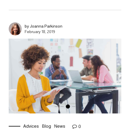
by Joanna Parkinson
February 18, 2019
Advices
Blog
News
0