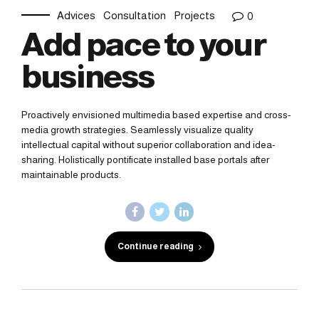
Advices
Consultation
Projects
0
Add pace to your
business
Proactively envisioned multimedia based expertise and cross-
media growth strategies. Seamlessly visualize quality
intellectual capital without superior collaboration and idea-
sharing. Holistically pontificate installed base portals after
maintainable products.
Continue reading