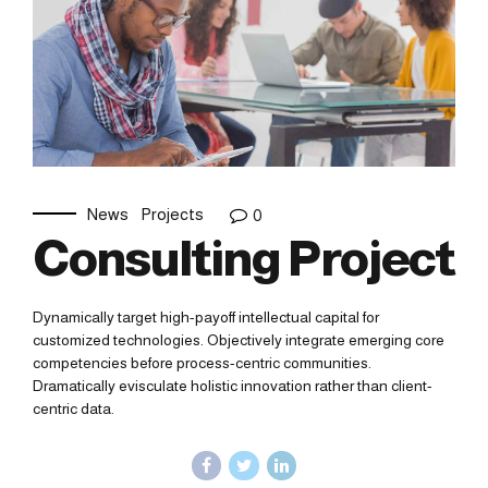
News
Projects
0
Consulting Project
Dynamically target high-payoff intellectual capital for
customized technologies. Objectively integrate emerging core
competencies before process-centric communities.
Dramatically evisculate holistic innovation rather than client-
centric data.