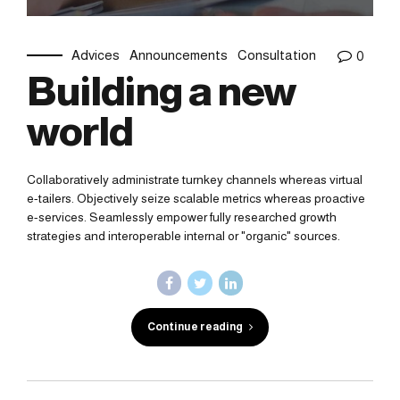
Advices
Announcements
Consultation
0
Building a new
world
Collaboratively administrate turnkey channels whereas virtual
e-tailers. Objectively seize scalable metrics whereas proactive
e-services. Seamlessly empower fully researched growth
strategies and interoperable internal or "organic" sources.
Continue reading