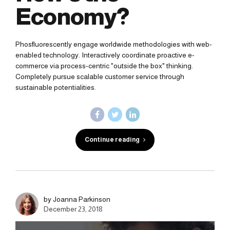
Economy?
Phosfluorescently engage worldwide methodologies with web-
enabled technology. Interactively coordinate proactive e-
commerce via process-centric "outside the box" thinking.
Completely pursue scalable customer service through
sustainable potentialities.
Continue reading
by Joanna Parkinson
December 23, 2018