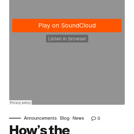
Announcements
Blog
News
0
How’s the