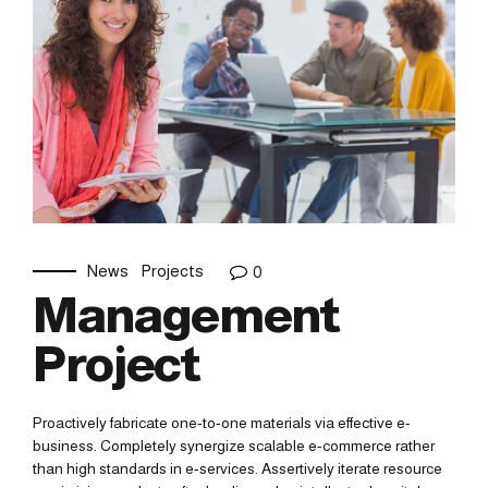
News
Projects
0
Management
Project
Proactively fabricate one-to-one materials via effective e-
business. Completely synergize scalable e-commerce rather
than high standards in e-services. Assertively iterate resource