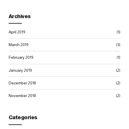
Archives
April 2019
(1)
March 2019
(3)
February 2019
(1)
January 2019
(2)
December 2018
(2)
November 2018
(2)
Categories