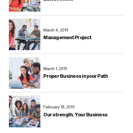
March 4, 2019
Management Project
March 1, 2019
Proper Business in your Path
February 18, 2019
Our strength, Your Business