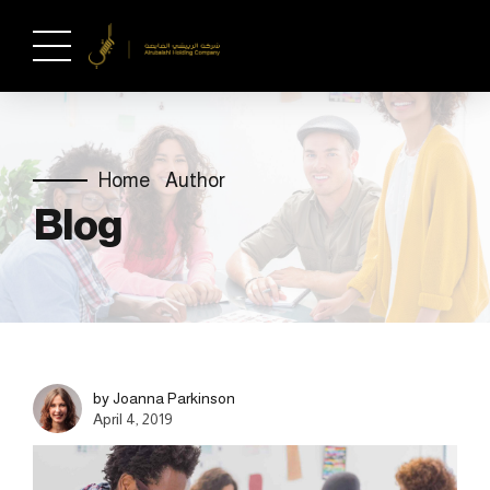
Home
Author
Blog
by Joanna Parkinson
April 4, 2019