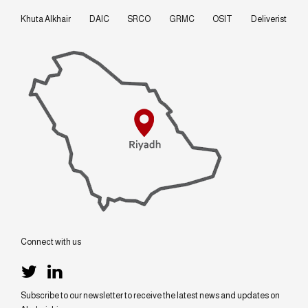
Khuta Alkhair
DAIC
SRCO
GRMC
OSIT
Deliverist
Connect with us
Subscribe to our newsletter to receive the latest news and updates on