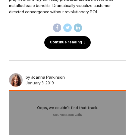
installed base benefits. Dramatically visualize customer
directed convergence without revolutionary ROI.
Continue reading
by Joanna Parkinson
January 3, 2019