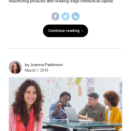
maximizing products after leading-edge intellectual capital.
Continue reading
by Joanna Parkinson
March 1, 2019