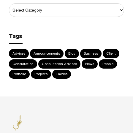
Tags
Advices
Announcements
Blog
Business
Client
Consultation
Consultation. Advices
News
People
Portfolio
Projects
Tactics