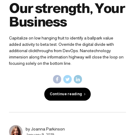
Our strength, Your
Business
Capitalize on low hanging fruit to identify a ballpark value
added activity to beta test. Override the digital divide with
additional clickthroughs from DevOps. Nanotechnology
immersion along the information highway will close the loop on
focusing solely on the bottom line.
Continue reading
by Joanna Parkinson
January 9, 2019