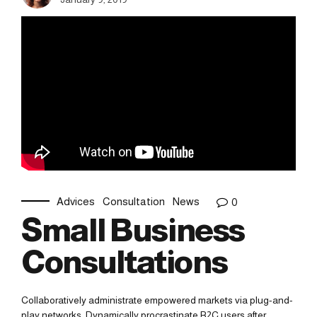
Advices
Consultation
News
0
Small Business
Consultations
Collaboratively administrate empowered markets via plug-and-
play networks. Dynamically procrastinate B2C users after