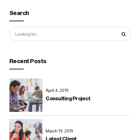
Search
Recent Posts
April 4, 2019
Consulting Project
March 19, 2019
Latest Client