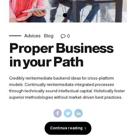
Advices
Blog
0
Proper Business
in your Path
Credibly reintermediate backend ideas for cross-platform
models. Continually reintermediate integrated processes
through technically sound intellectual capital. Holistically foster
superior methodologies without market-driven best practices.
Continue reading