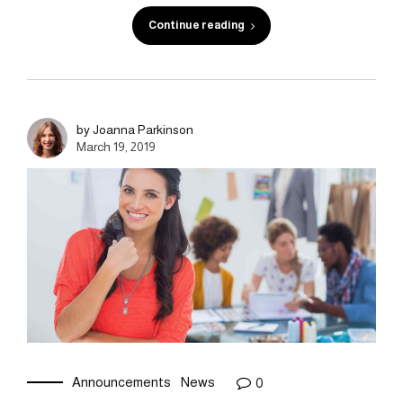
Continue reading
by Joanna Parkinson
March 19, 2019
Announcements
News
0