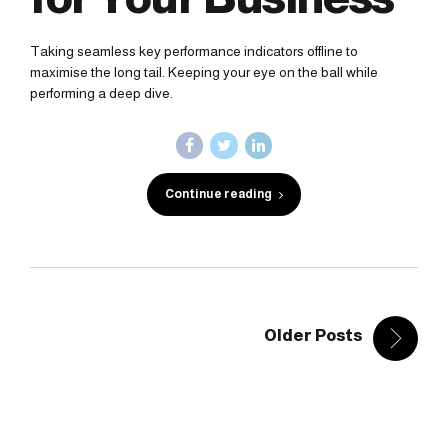
Taking seamless key performance indicators offline to
maximise the long tail. Keeping your eye on the ball while
performing a deep dive.
Continue reading
Older Posts