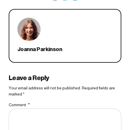
Joanna Parkinson
Leave a Reply
Your email address will not be published. Required fields are
marked *
Comment
*