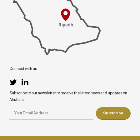
Connect with us
Subscribe to our newsletter to receive the latest news and updates on
Alrubaishi.