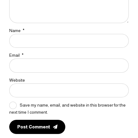
Name
*
Email
*
Website
Save my name, email, and website in this browser for the
next time I comment.
Post Comment