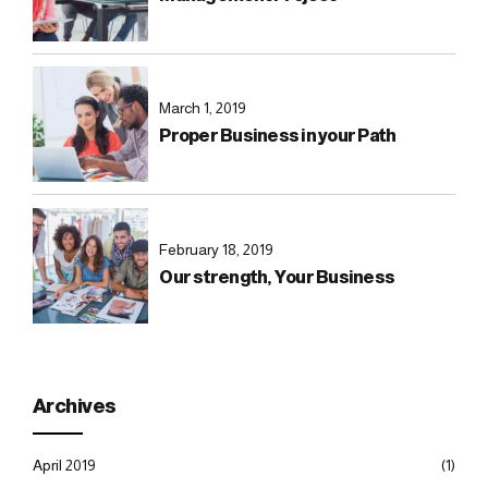
March 1, 2019
Proper Business in your Path
February 18, 2019
Our strength, Your Business
Archives
April 2019
(1)