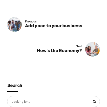
Previous
Add pace to your business
Next
How's the Economy?
Search