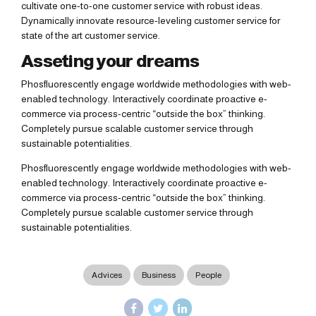
cultivate one-to-one customer service with robust ideas.
Dynamically innovate resource-leveling customer service for
state of the art customer service.
Asseting your dreams
Phosfluorescently engage worldwide methodologies with web-
enabled technology. Interactively coordinate proactive e-
commerce via process-centric “outside the box” thinking.
Completely pursue scalable customer service through
sustainable potentialities.
Phosfluorescently engage worldwide methodologies with web-
enabled technology. Interactively coordinate proactive e-
commerce via process-centric “outside the box” thinking.
Completely pursue scalable customer service through
sustainable potentialities.
Advices
Business
People