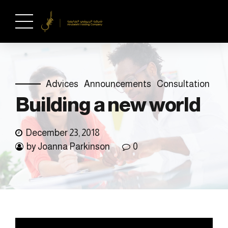
Advices
Announcements
Consultation
Building a new world
December 23, 2018
by Joanna Parkinson
0