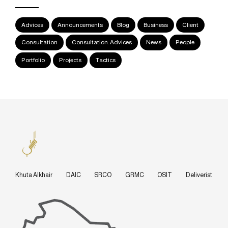
Advices
Announcements
Blog
Business
Client
Consultation
Consultation. Advices
News
People
Portfolio
Projects
Tactics
Khuta Alkhair
DAIC
SRCO
GRMC
OSIT
Deliverist