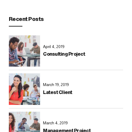
Recent Posts
April 4, 2019
Consulting Project
March 19, 2019
Latest Client
March 4, 2019
Management Project