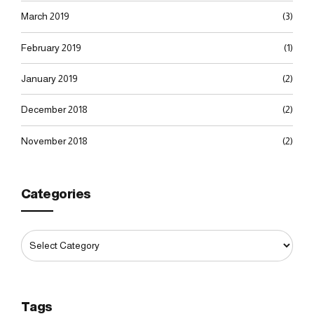
March 2019
(3)
February 2019
(1)
January 2019
(2)
December 2018
(2)
November 2018
(2)
Categories
Tags