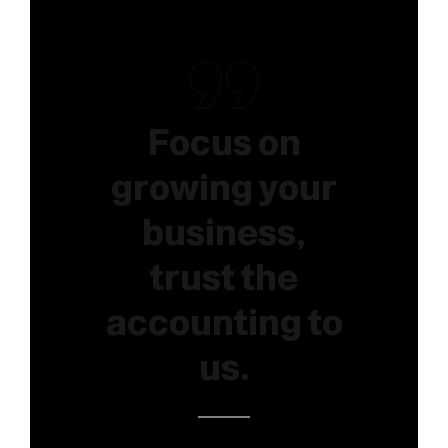
Focus on
growing your
business,
trust the
accounting to
us.