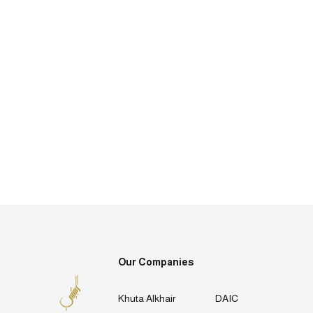
Our Companies
Khuta Alkhair
DAIC