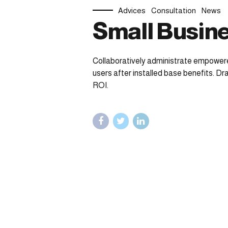
Advices
Consultation
News
Small Busine
Collaboratively administrate empower
users after installed base benefits. D
ROI.