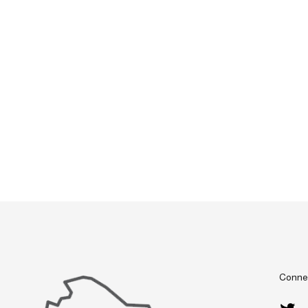
Connec