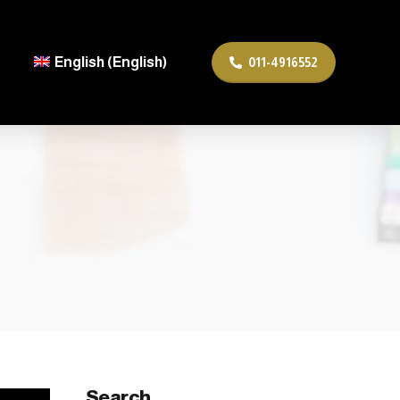
English
(
English
)
011-4916552
ربية
(
Arabic
)
Search