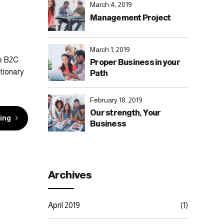
March 4, 2019
Management Project
March 1, 2019
te B2C
Proper Business in your
tionary
Path
February 18, 2019
Our strength, Your
ing
Business
Archives
April 2019
(1)