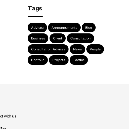
Tags
Advices
Announcements
Blog
Business
Client
Consultation
Consultation. Advices
News
People
Portfolio
Projects
Tactics
t with us