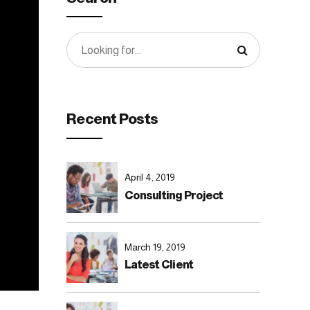
Recent Posts
April 4, 2019
Consulting Project
March 19, 2019
Latest Client