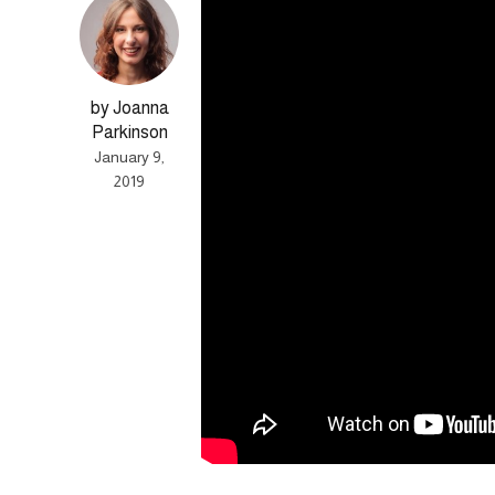
by Joanna
Parkinson
January 9,
2019