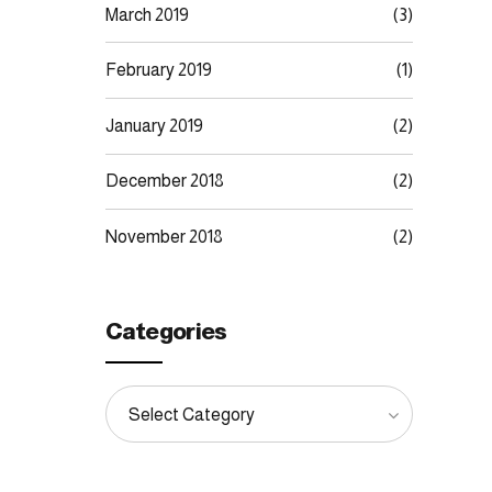
March 2019
(3)
February 2019
(1)
January 2019
(2)
December 2018
(2)
November 2018
(2)
Categories
Select Category