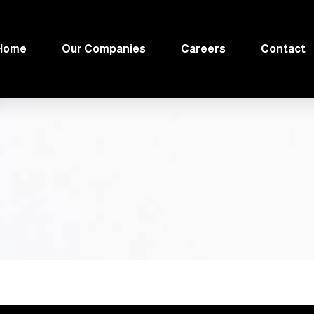
Home
Our Companies
Careers
Contact
الع