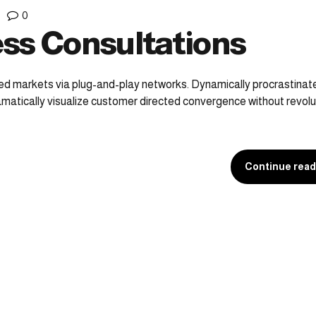
0
ss Consultations
ed markets via plug-and-play networks. Dynamically procrastina
ramatically visualize customer directed convergence without revolu
Continue read