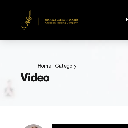
Home
Category
Video