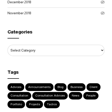
December 2018
(2)
November 2018
(2)
Categories
Tags
Advices
Announcements
Blog
Business
Client
Consultation
Consultation. Advices
News
People
Portfolio
Projects
Tactics