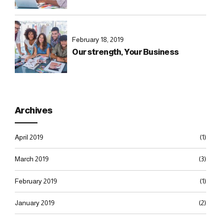
February 18, 2019
Our strength, Your Business
Archives
April 2019
(1)
March 2019
(3)
February 2019
(1)
January 2019
(2)