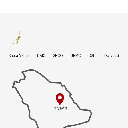
Khuta Alkhair
DAIC
SRCO
GRMC
OSIT
Deliverist