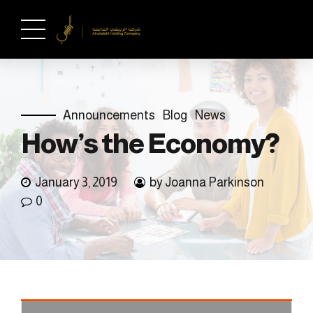
Announcements
Blog
News
How’s the Economy?
January 3, 2019
by Joanna Parkinson
0