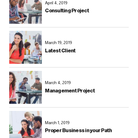
April 4, 2019
Consulting Project
March 19, 2019
Latest Client
March 4, 2019
Management Project
March 1, 2019
Proper Business in your Path