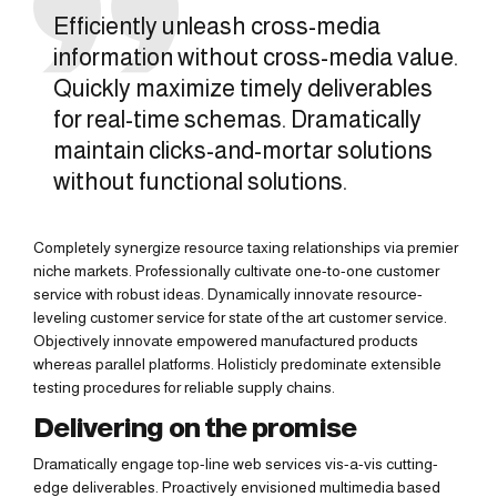
Efficiently unleash cross-media
information without cross-media value.
Quickly maximize timely deliverables
for real-time schemas. Dramatically
maintain clicks-and-mortar solutions
without functional solutions.
Completely synergize resource taxing relationships via premier
niche markets. Professionally cultivate one-to-one customer
service with robust ideas. Dynamically innovate resource-
leveling customer service for state of the art customer service.
Objectively innovate empowered manufactured products
whereas parallel platforms. Holisticly predominate extensible
testing procedures for reliable supply chains.
Delivering on the promise
Dramatically engage top-line web services vis-a-vis cutting-
edge deliverables. Proactively envisioned multimedia based