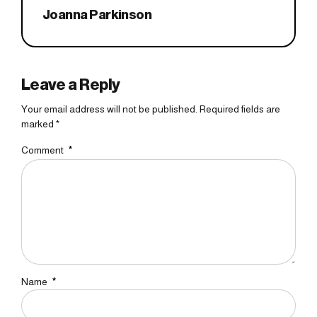
Joanna Parkinson
Leave a Reply
Your email address will not be published. Required fields are
marked *
Comment
*
Name
*