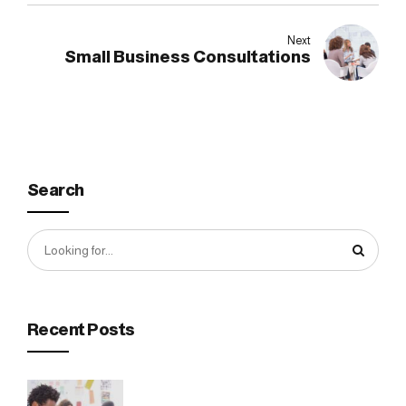
Next
Small Business Consultations
Search
Recent Posts