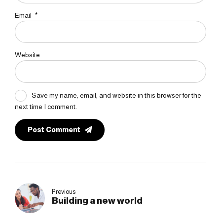
Email
*
Website
Save my name, email, and website in this browser for the
next time I comment.
Post Comment
Previous
Building a new world