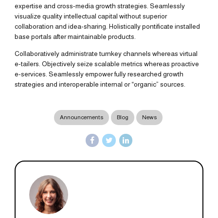
expertise and cross-media growth strategies. Seamlessly
visualize quality intellectual capital without superior
collaboration and idea-sharing. Holistically pontificate installed
base portals after maintainable products.
Collaboratively administrate turnkey channels whereas virtual
e-tailers. Objectively seize scalable metrics whereas proactive
e-services. Seamlessly empower fully researched growth
strategies and interoperable internal or “organic” sources.
Announcements
Blog
News